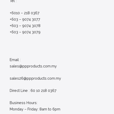
Tel :
+6010 – 218 0367
+603 – 9074 3077
+603 – 9074 3078
+603 – 9074 3079
Email :
sales@ppproducts.com.my
sales26@ppproducts.com.my
Direct Line : 60 10 218 0367
Business Hours:
Monday – Friday: 8am to 6pm