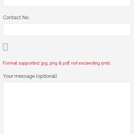
Contact No.
Format supported: jpg, png & pdf, not exceeding 5mb.
Your message (optional)