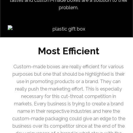
tastes and custom-made boxes are a solution to their
problem.
Most Efficient
Custom-made boxes are really efficient for various
purposes but one that should be highlighted is their
use in promoting products or a brand. They can
really push the marketing effort. This is especially
necessary for this cut-throat competition in
markets. Every business is trying to create a brand
name in their respective industries and here the
custom-made packaging could give an edge to the
business over its competitor since at the end of the