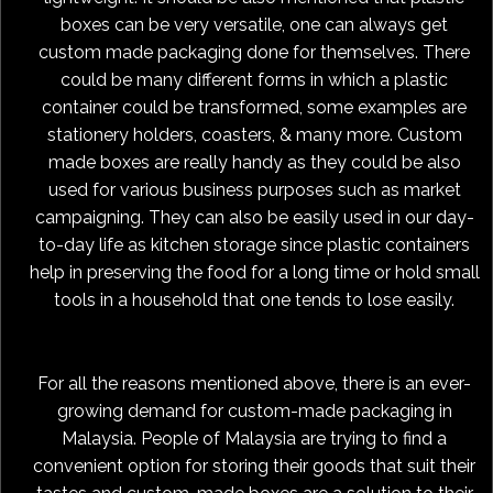
boxes can be very versatile, one can always get
custom made packaging done for themselves. There
could be many different forms in which a plastic
container could be transformed, some examples are
stationery holders, coasters, & many more. Custom
made boxes are really handy as they could be also
used for various business purposes such as market
campaigning. They can also be easily used in our day-
to-day life as kitchen storage since plastic containers
help in preserving the food for a long time or hold small
tools in a household that one tends to lose easily.
For all the reasons mentioned above, there is an ever-
growing demand for custom-made packaging in
Malaysia. People of Malaysia are trying to find a
convenient option for storing their goods that suit their