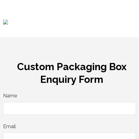
Custom Packaging Box
Enquiry Form
Name
Email