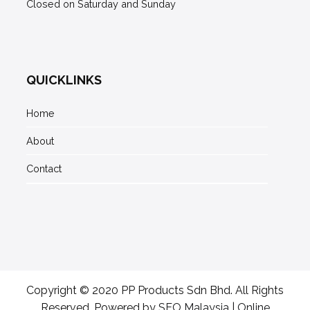
Closed on Saturday and Sunday
QUICKLINKS
Home
About
Contact
Copyright © 2020 PP Products Sdn Bhd. All Rights
Reserved. Powered by
SEO Malaysia
|
Online