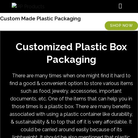
PP Products
Custom Made Plastic Packaging
SHOP NOW
Customized Plastic Box
Packaging
There are many times when one might find it hard to
find a good & convenient option to store various items
such as food, jewelry, accessories, important
documents, etc. One of the items that can help you in
those times is a plastic box. There are many benefits
associated with using a plastic container like durability,
& sustainability & to top that off it is very affordable. It
could be carried around easily because of its
lightweight. It should be also mentioned that plastic