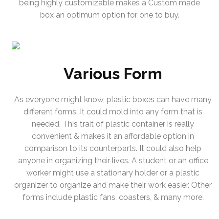
being highly customizable makes a Custom made
box an optimum option for one to buy.
Various Form
As everyone might know, plastic boxes can have many
different forms. It could mold into any form that is
needed. This trait of plastic container is really
convenient & makes it an affordable option in
comparison to its counterparts. It could also help
anyone in organizing their lives. A student or an office
worker might use a stationary holder or a plastic
organizer to organize and make their work easier. Other
forms include plastic fans, coasters, & many more.