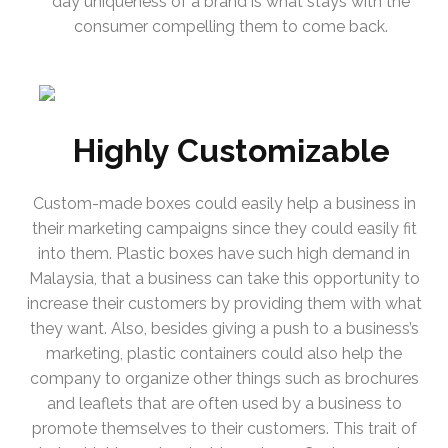
day uniqueness of a brand is what stays with the
consumer compelling them to come back.
Highly Customizable
Custom-made boxes could easily help a business in
their marketing campaigns since they could easily fit
into them. Plastic boxes have such high demand in
Malaysia, that a business can take this opportunity to
increase their customers by providing them with what
they want. Also, besides giving a push to a business’s
marketing, plastic containers could also help the
company to organize other things such as brochures
and leaflets that are often used by a business to
promote themselves to their customers. This trait of