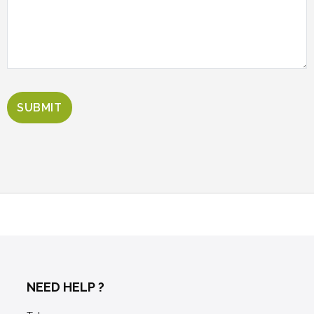
NEED HELP ?