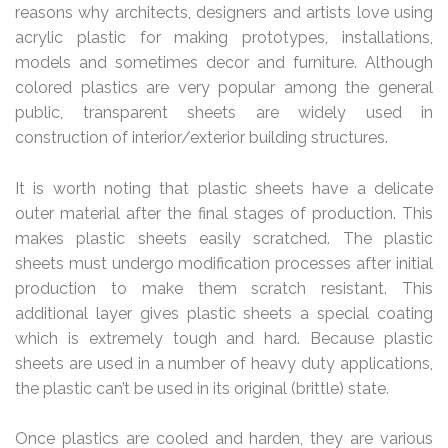
reasons why architects, designers and artists love using
acrylic plastic for making prototypes, installations,
models and sometimes decor and furniture. Although
colored plastics are very popular among the general
public, transparent sheets are widely used in
construction of interior/exterior building structures.
It is worth noting that plastic sheets have a delicate
outer material after the final stages of production. This
makes plastic sheets easily scratched. The plastic
sheets must undergo modification processes after initial
production to make them scratch resistant. This
additional layer gives plastic sheets a special coating
which is extremely tough and hard. Because plastic
sheets are used in a number of heavy duty applications,
the plastic can’t be used in its original (brittle) state.
Once plastics are cooled and harden, they are various