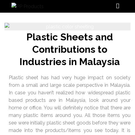
PP Products
Plastic Sheets and
Contributions to
Industries in Malaysia
Plastic sheet has had very huge impact on society
from a small and large scale perspective in Malaysia.
In case you haven’t realized how widespread plastic
based products are in Malaysia, look around your
home or office. You will definitely notice that there are
many plastic items around you. All those items you
see were initially plastic sheet goods before they were
made into the products/items you see today. It is