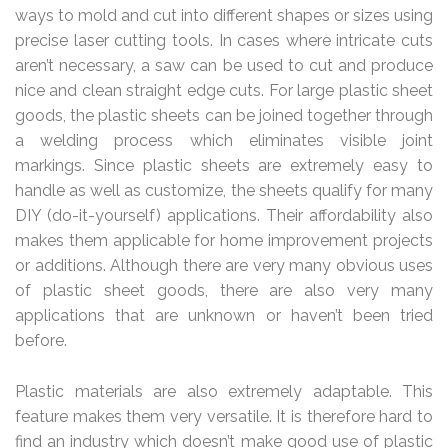
ways to mold and cut into different shapes or sizes using
precise laser cutting tools. In cases where intricate cuts
aren’t necessary, a saw can be used to cut and produce
nice and clean straight edge cuts. For large plastic sheet
goods, the plastic sheets can be joined together through
a welding process which eliminates visible joint
markings. Since plastic sheets are extremely easy to
handle as well as customize, the sheets qualify for many
DIY (do-it-yourself) applications. Their affordability also
makes them applicable for home improvement projects
or additions. Although there are very many obvious uses
of plastic sheet goods, there are also very many
applications that are unknown or haven’t been tried
before.
Plastic materials are also extremely adaptable. This
feature makes them very versatile. It is therefore hard to
find an industry which doesn’t make good use of plastic