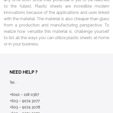
to the fullest. Plastic sheets are incredible modern
innovations because of the applications and uses linked
with the material. The material is also cheaper than glass
from a production and manufacturing perspective. To
realize how versatile this material is, challenge yourself
to list all the ways you can utilize plastic sheets at home
or in your business.
NEED HELP ?
Tel :
+6010 – 218 0367
+603 – 9074 3077
+603 – 9074 3078