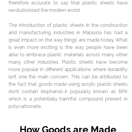
therefore accurate to say that plastic sheets have
revolutionized the modern world.
The introduction of plastic sheets in the construction
and manufacturing industries in Malaysia has had a
great impact on the way things are made today. What
is even more exciting is the way people have been
able to embrace plastic materials across many other
many other industries. Plastic sheets have become
more popular in different applications where durability
isn’t one the main concern. This can be attributed to
the fact that goods made using acrylic plastic sheets
don’t contain bisphenol-A popularly known as BPA
which is a potentially harmful compound present in
polycarbonate.
How Goods are Made