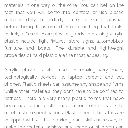
materials in one way or the other. You can bet on the
fact that you will come into contact or use plastic
materials daily that initially started as simple plastics
before being transformed into something that looks
entirely different. Examples of goods containing acrylic
plastic include; light fixtures, store signs, automobiles,
furniture and boats. The durable and lightweight
properties of hard plastic are the most appealing.
Acrylic plastic is also used in making very many
technologically devices i.e. laptop screens and cell
phones. Plastic sheets can assume any shape and form.
Unlike other materials, they don’t have to be confined to
flatness. There are very many plastic forms that have
been modified into rolls, tubes among other shapes to
meet custom specifications. Plastic sheet fabricators are
equipped with all the knowledge and skills necessary to
make the material achieve any shape or size you can