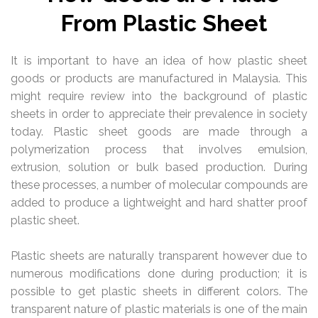
From Plastic Sheet
It is important to have an idea of how plastic sheet
goods or products are manufactured in Malaysia. This
might require review into the background of plastic
sheets in order to appreciate their prevalence in society
today. Plastic sheet goods are made through a
polymerization process that involves emulsion,
extrusion, solution or bulk based production. During
these processes, a number of molecular compounds are
added to produce a lightweight and hard shatter proof
plastic sheet.
Plastic sheets are naturally transparent however due to
numerous modifications done during production; it is
possible to get plastic sheets in different colors. The
transparent nature of plastic materials is one of the main