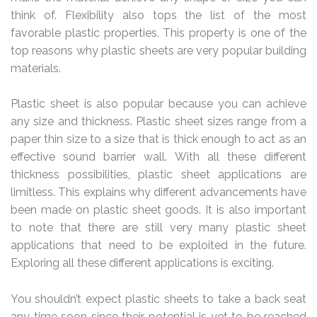
think of. Flexibility also tops the list of the most
favorable plastic properties. This property is one of the
top reasons why plastic sheets are very popular building
materials.
Plastic sheet is also popular because you can achieve
any size and thickness. Plastic sheet sizes range from a
paper thin size to a size that is thick enough to act as an
effective sound barrier wall. With all these different
thickness possibilities, plastic sheet applications are
limitless. This explains why different advancements have
been made on plastic sheet goods. It is also important
to note that there are still very many plastic sheet
applications that need to be exploited in the future.
Exploring all these different applications is exciting.
You shouldn’t expect plastic sheets to take a back seat
any time soon since their potential is yet to be reached