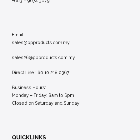
+603 – 9074 3079
Email :
sales@ppproducts.com.my
sales26@ppproducts.com.my
Direct Line : 60 10 218 0367
Business Hours:
Monday – Friday: 8am to 6pm
Closed on Saturday and Sunday
QUICKLINKS