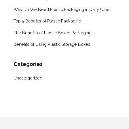
Why Do We Need Plastic Packaging in Daily Uses
Top 5 Benefits of Plastic Packaging
The Benefits of Plastic Boxes Packaging
Benefits of Using Plastic Storage Boxes
Categories
Uncategorized