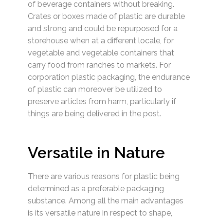
of beverage containers without breaking.
Crates or boxes made of plastic are durable
and strong and could be repurposed for a
storehouse when at a different locale, for
vegetable and vegetable containers that
carry food from ranches to markets. For
corporation plastic packaging, the endurance
of plastic can moreover be utilized to
preserve articles from harm, particularly if
things are being delivered in the post.
Versatile in Nature
There are various reasons for plastic being
determined as a preferable packaging
substance. Among all the main advantages
is its versatile nature in respect to shape,