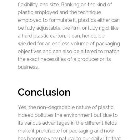
flexibility, and size. Banking on the kind of
plastic employed and the technique
employed to formulate it, plastics either can
be fully adjustable, like film, or fully rigid, like
a hard plastic carton. It can, hence, be
wielded for an endless volume of packaging
objectives and can also be altered to match
the exact necessities of a producer or its
business.
Conclusion
Yes, the non-degradable nature of plastic
indeed pollutes the environment but due to
its various advantages in the different fields
make it preferable for packaging and now
has become very natural to our daily life that