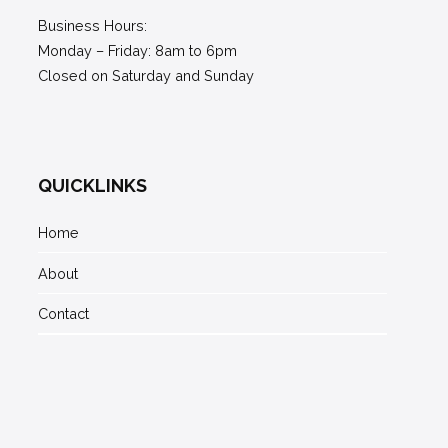
Business Hours:
Monday – Friday: 8am to 6pm
Closed on Saturday and Sunday
QUICKLINKS
Home
About
Contact