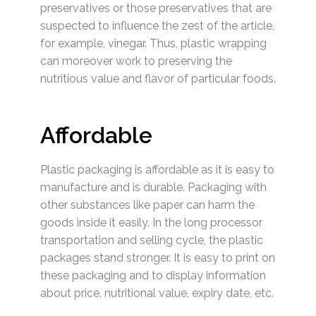
preservatives or those preservatives that are
suspected to influence the zest of the article,
for example, vinegar. Thus, plastic wrapping
can moreover work to preserving the
nutritious value and flavor of particular foods.
Affordable
Plastic packaging is affordable as it is easy to
manufacture and is durable. Packaging with
other substances like paper can harm the
goods inside it easily. In the long processor
transportation and selling cycle, the plastic
packages stand stronger. It is easy to print on
these packaging and to display information
about price, nutritional value, expiry date, etc.