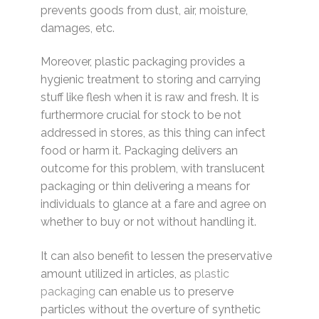
prevents goods from dust, air, moisture,
damages, etc.
Moreover, plastic packaging provides a
hygienic treatment to storing and carrying
stuff like flesh when it is raw and fresh. It is
furthermore crucial for stock to be not
addressed in stores, as this thing can infect
food or harm it. Packaging delivers an
outcome for this problem, with translucent
packaging or thin delivering a means for
individuals to glance at a fare and agree on
whether to buy or not without handling it.
It can also benefit to lessen the preservative
amount utilized in articles, as
plastic
packaging
can enable us to preserve
particles without the overture of synthetic