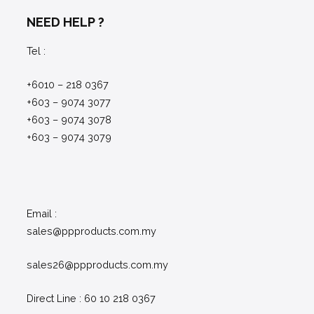
NEED HELP ?
Tel :
+6010 – 218 0367
+603 – 9074 3077
+603 – 9074 3078
+603 – 9074 3079
Email :
sales@ppproducts.com.my
sales26@ppproducts.com.my
Direct Line : 60 10 218 0367