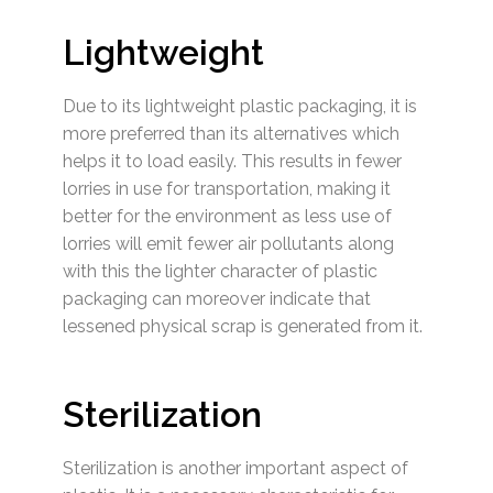
Lightweight
Due to its lightweight plastic packaging, it is
more preferred than its alternatives which
helps it to load easily. This results in fewer
lorries in use for transportation, making it
better for the environment as less use of
lorries will emit fewer air pollutants along
with this the lighter character of plastic
packaging can moreover indicate that
lessened physical scrap is generated from it.
Sterilization
Sterilization is another important aspect of