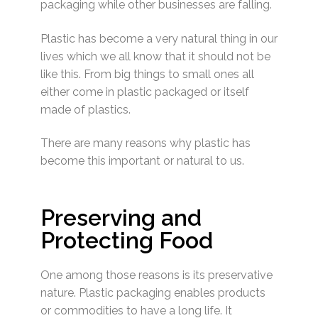
packaging while other businesses are falling.
Plastic has become a very natural thing in our
lives which we all know that it should not be
like this. From big things to small ones all
either come in plastic packaged or itself
made of plastics.
There are many reasons why plastic has
become this important or natural to us.
Preserving and
Protecting Food
One among those reasons is its preservative
nature. Plastic packaging enables products
or commodities to have a long life. It