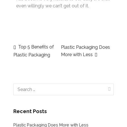
even willingly we can’t get out of it.
Top 5 Benefits of
Plastic Packaging Does
More with Less
Plastic Packaging
Recent Posts
Plastic Packaging Does More with Less