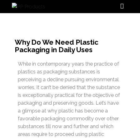
PP Products
Why Do We Need Plastic
Packaging in Daily Uses
While in contemporary years the practice of
plastics as packaging substances is
perceiving a decline pursuing environmental
worries, it can’t be denied that the substance
is exceptionally practical for the objective of
packaging and preserving goods. Let’s have
a glimpse at why plastic has become a
favorable packaging commodity over other
substances till now and further and which
areas require to proceed using plastic