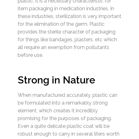
plastic. It is a necessary characteristic for
item packaging in medication industries. In
these industries, sterilization is very important
for the elimination of the germ. Plastic
provides the sterile character of packaging
for things like bandages, plasters, etc which
all require an exemption from pollutants
before use.
Strong in Nature
When manufactured accurately, plastic can
be formulated into a remarkably strong
element, which creates it incredibly
promising for the purposes of packaging.
Even a quite delicate plastic coat will be
robust enough to carry in several liters worth