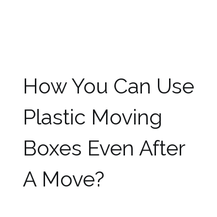
rainy days also without worrying about the
damage to the items packed in them. You can
leave them in storage without worrying about
the infestation of insects and mold like
cardboard boxes as plastic is rot-proof by
nature.
How You Can Use
Plastic Moving
Boxes Even After
A Move?
Many people do not like to use plastic boxes