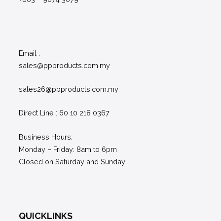
Email :
sales@ppproducts.com.my
sales26@ppproducts.com.my
Direct Line : 60 10 218 0367
Business Hours:
Monday – Friday: 8am to 6pm
Closed on Saturday and Sunday
QUICKLINKS