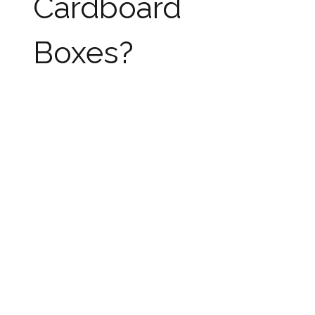
Cardboard
Boxes?
After considering all the problems with
cardboard boxes it is better to use plastic
boxes as storage containers as well as moving
boxes as they can solve all these problems
effectively.
Though it is controversial to rely on plastic
moving boxes still plastic is considered the best
material for the purpose of moving and storing
things. They offer all the benefits offered by
cardboard boxes along with solving all the
problems faced by the latter ones.