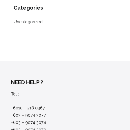
Categories
Uncategorized
NEED HELP ?
Tel :
+6010 – 218 0367
+603 – 9074 3077
+603 – 9074 3078
+603 – 9074 3079