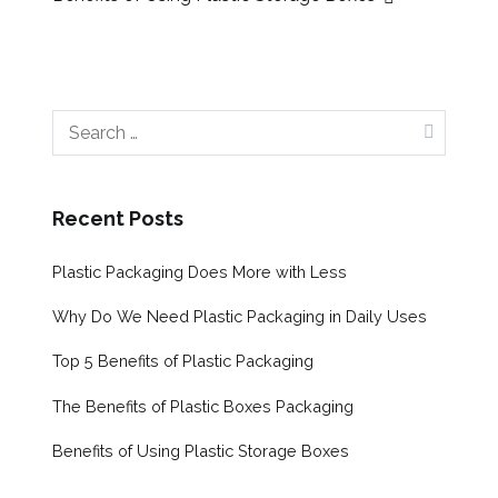
Post
navigation
Search
for:
Recent Posts
Plastic Packaging Does More with Less
Why Do We Need Plastic Packaging in Daily Uses
Top 5 Benefits of Plastic Packaging
The Benefits of Plastic Boxes Packaging
Benefits of Using Plastic Storage Boxes