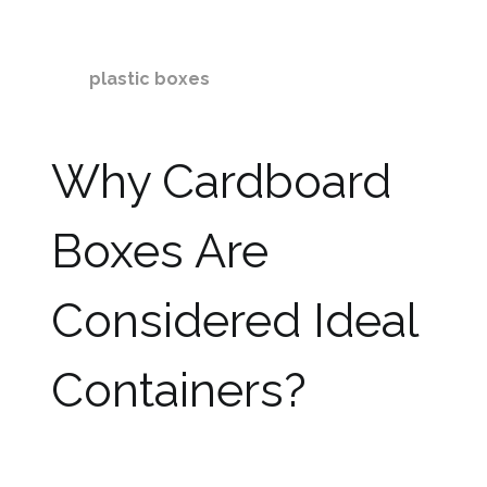
you must use boxes that are stronger and
durable. In this write-up, we are going to discuss
why
plastic boxes
are better
storage
containers
as well as moving boxes as
compared to cardboard boxes.
Why Cardboard
Boxes Are
Considered Ideal
Containers?
Boxes are considered more advantageous