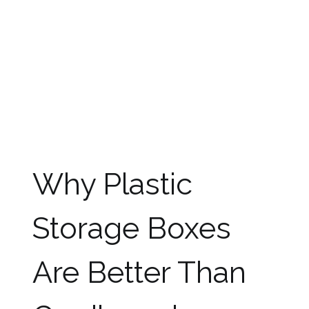
the items packed in it as well as in the boxes
stacked over it.
Furthermore, cardboard boxes cannot be used
when the rain is pouring as they cannot handle
water. When they get wet during transit or while
packing or unpacking, they will become weak
and can break away. Cardboard boxes can also
trigger allergies because mold and dust can
hide in them.
Why Plastic
Storage Boxes
Are Better Than