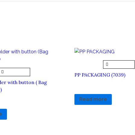
Quick View
Quick View
PP PACKAGING (7039)
er with button ( Bag
RM
4.80
RM
0.00
)
Read more
e