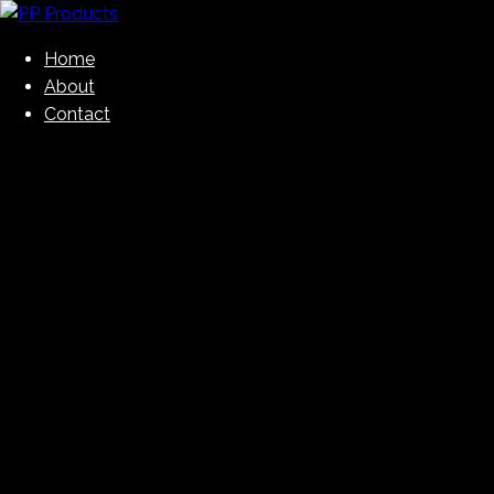
Skip
to
Home
PP Products
content
About
Contact