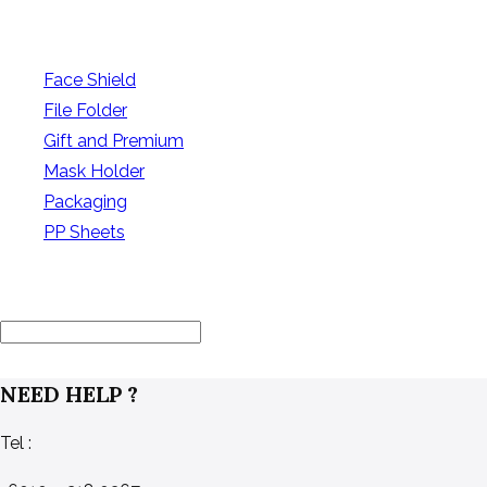
PRODUCT CATEGORIES
Face Shield
(0)
File Folder
(9)
Gift and Premium
(10)
Mask Holder
(6)
Packaging
(12)
PP Sheets
(7)
FILTER BY PRICE
NEED HELP ?
Tel :