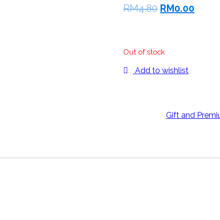
RM
4.80
RM
0.00
1pc
Out of stock
Add to wishlist
Categories:
Gift and Prem