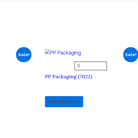
Sale!
Sale!
Quick View
PP Packaging (7022)
RM
5.90
RM
0.00
Read more