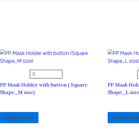
Related products
Quick View
PP Mask Holder with button ( Square
PP Mask Hold
Shape_M size)
Shape_L size
RM
5.00
RM
5.00
Read more
Read mor