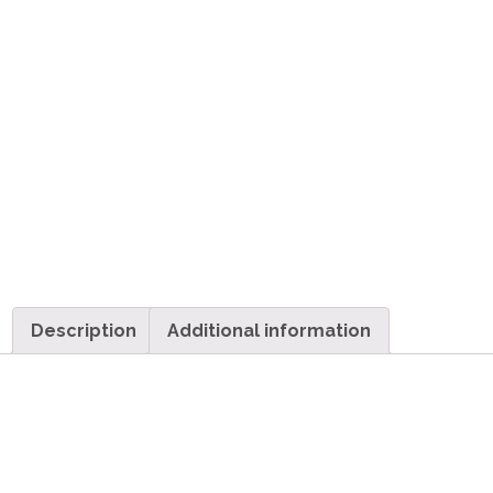
Description
Additional information
Description