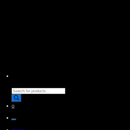
Products
search
0