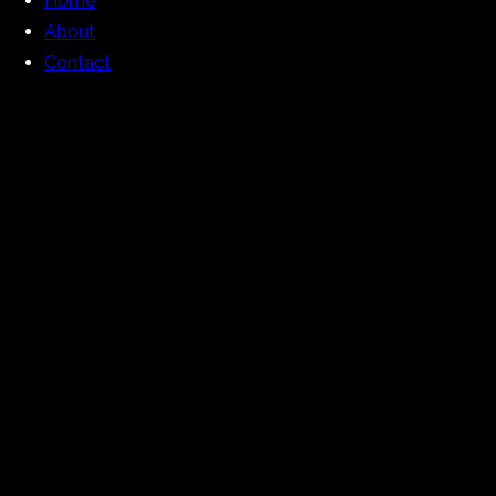
Home
About
Contact