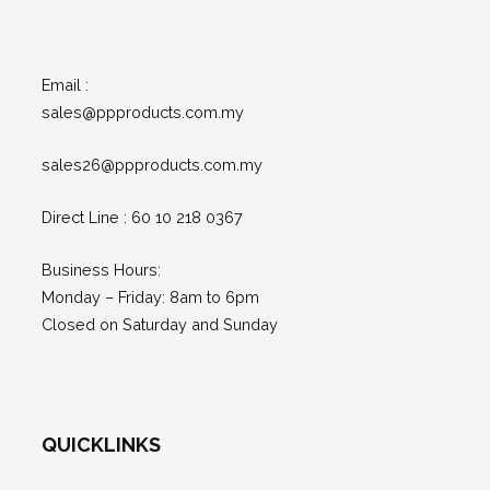
Email :
sales@ppproducts.com.my
sales26@ppproducts.com.my
Direct Line : 60 10 218 0367
Business Hours:
Monday – Friday: 8am to 6pm
Closed on Saturday and Sunday
QUICKLINKS