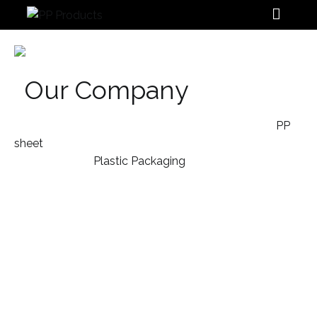
PP Products
Our Company
We design and manufacture a variety of extruded
PP
sheet
, POS displays, Plastic File Folders, Plastic
Stationery and
Plastic Packaging
products for our
customers that help to drive their sales whilst making
their brand stand out.
With over 30 years of experience as the leading
Malaysia Polypropylene manufacturer, our unique
folding solutions win recognitions for design and
branding combinations that achieve brilliant results.