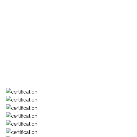
Our mission is to become the most respected and highly
diversified group fully committed to continuous
enhancement of our core business. We are committed to
develop our people through effective human resource
strategies that are closely aligned to the group’s business
strategies. We expect our people and management to be
innovative, creative, competent and above all loyal to the
group.