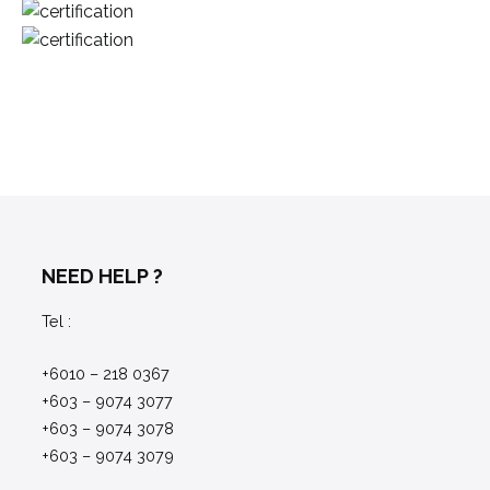
NEED HELP ?
Tel :
+6010 – 218 0367
+603 – 9074 3077
+603 – 9074 3078
+603 – 9074 3079